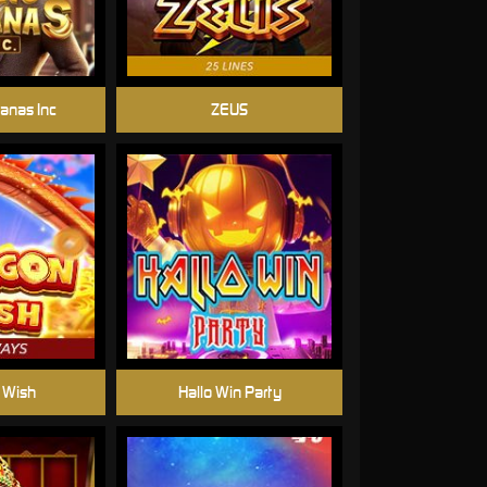
anas Inc
ZEUS
 Wish
Hallo Win Party