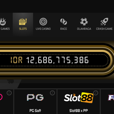
T GAMES
SLOTS
LIVE CASINO
RACE
OLAHRAGA
CRASH GAME
IDR
12,686,775,386
i
i
i
a
PG Soft
Slot88 x PP