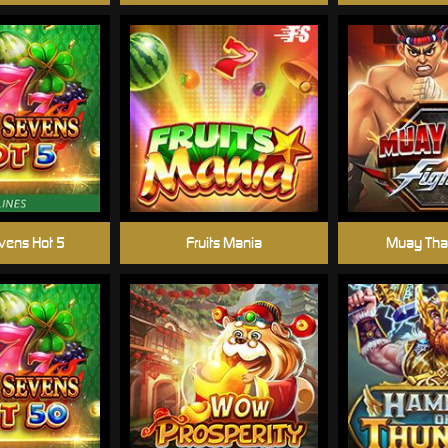
vens Hot 5
Fruits Mania
Muay Thai