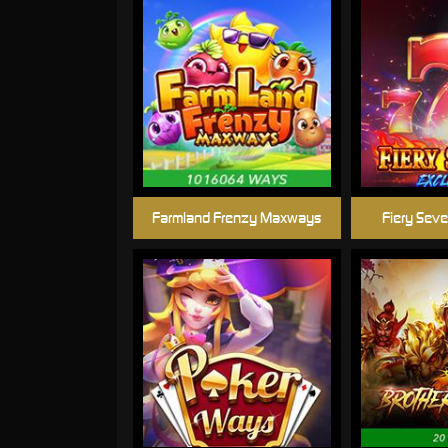
Farmland Frenzy Maxways
Fiery Seve