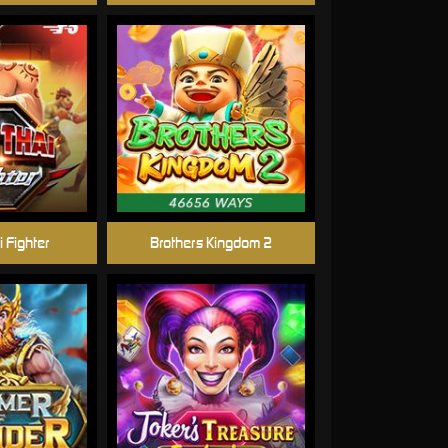
 Fighter
Brothers Kingdom 2