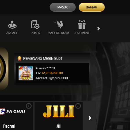
MASUK
DAFTAR
ARCADE
POKER
SABUNG AYAM
PROMOSI
PEMENANG MESIN SLOT
kumisnc****0
IDR
12,259,290.00
Gates of Olympus 1000
ba****6
IDR
6,491,850.00
Gates of Olympus Super Scatter
i
i
i
ba****6
IDR
5,688,000.00
No Limit City
Mahjong Wins 3 – Black Scatter
Fachai
Jili
ba****6