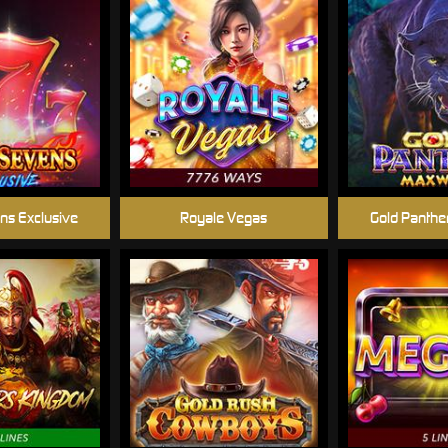
ns Exclusive
Royale Vegas
Gold Panth