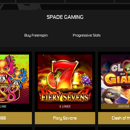
SPADE GAMING
Buy Freenspin
Progressive Slots
888
Fiery Sevens
Clash of t