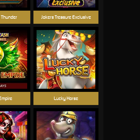
 Thunder
Jokers Treasure Exclusive
Empire
Lucky Horse