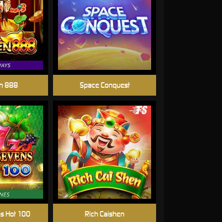
en 888
Space Conquest
ns Hot 100
Rich Caishen