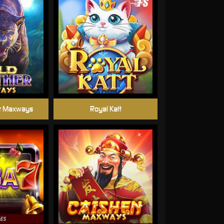
Gates of Olympus 1000
er Maxways
Royal Katt