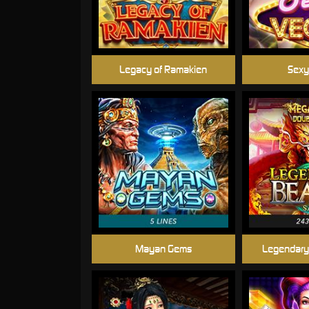
Legacy of Ramakien
Sexy
Mayan Gems
Legendary