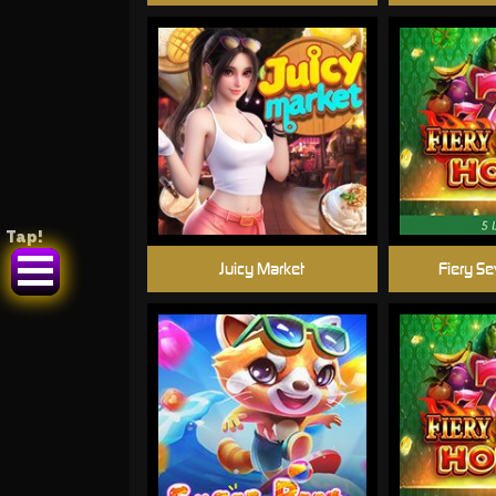
Tap!
Juicy Market
Fiery Se