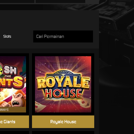
IDR
3,387,300.00
Gates of Olympus Super Scatter
ba****6
IDR
3,047,700.00
Gates of Olympus Super Scatter
Slots
ba****6
IDR
2,897,850.00
Gates of Olympus Super Scatter
ba****6
IDR
2,820,600.00
Mahjong Wins 3 – Black Scatter
j****5
IDR
2,623,590.00
Gates of Olympus Super Scatter
y****7
IDR
2,188,340.00
Starlight Princess™ 1000
he Giants
Royale House
ba****6
IDR
2,147,200.00