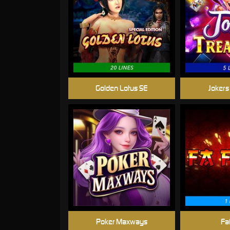
Golden Lotus SE
Jokers
Poker Maxways
Fa