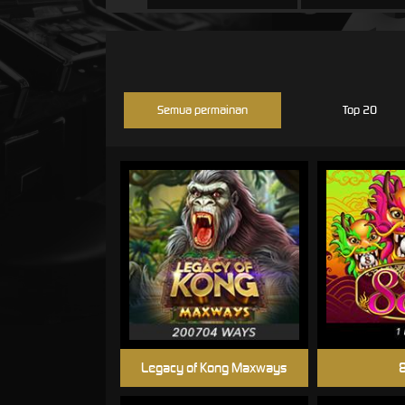
Semua permainan
Top 20
Legacy of Kong Maxways