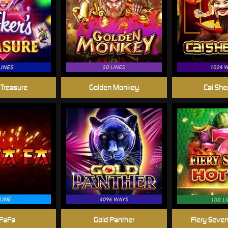
 Treasure
Golden Monkey
Cai Sh
FaFa
Gold Panther
Fiery Seve