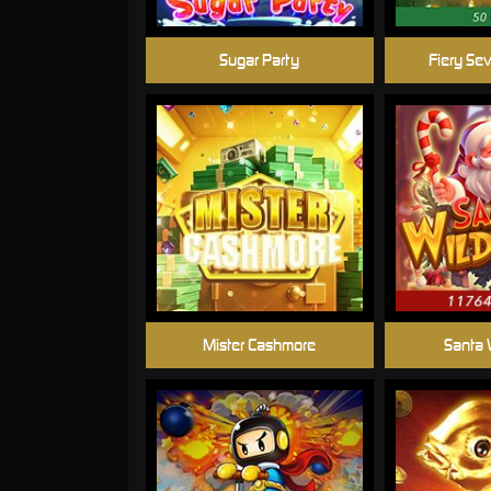
Sugar Party
Fiery Se
Mister Cashmore
Santa 