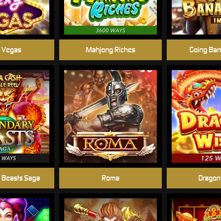
 Vegas
Mahjong Riches
Going Ban
 Beasts Saga
Roma
Dragon