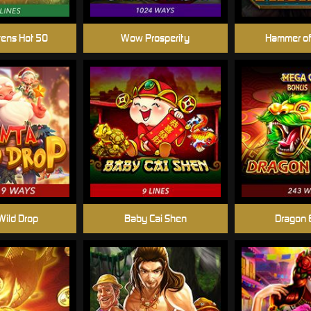
vens Hot 50
Wow Prosperity
Hammer of
Wild Drop
Baby Cai Shen
Dragon 