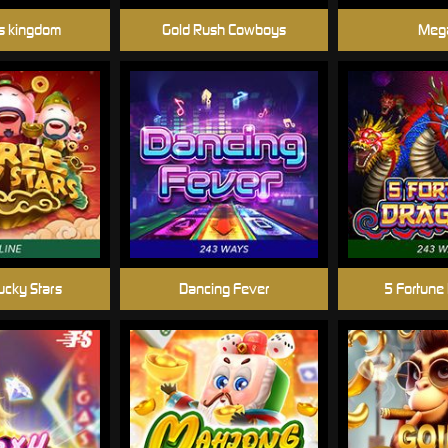
s kingdom
Gold Rush Cowboys
Meg
ucky Stars
Dancing Fever
5 Fortune