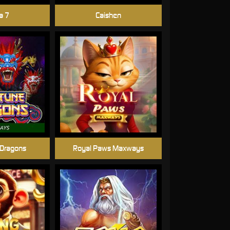
a 7
Caishen
 Dragons
Royal Paws Maxways