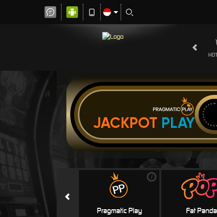
HO
JACKPOT
PLAY
i
Pragmatic Play
Fat Pand