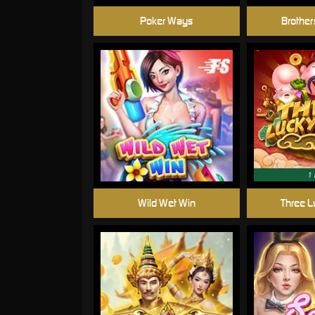
Poker Ways
Brother
Wild Wet Win
Three L